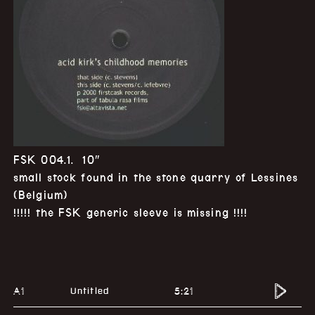
FSK 004.1. 10″
small stock found in the stone quarry of Lessines
(Belgium)
!!!!! the FSK generic sleeve is missing !!!!
A1
5:21
Untitled