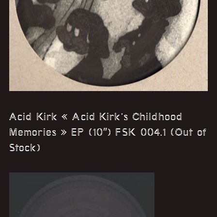
Acid Kirk « Acid Kirk’s Childhood
Memories » EP (10″) FSK 004.1 (Out of
Stock)