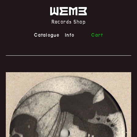
Records Shop
Catalogue
Info
Cart