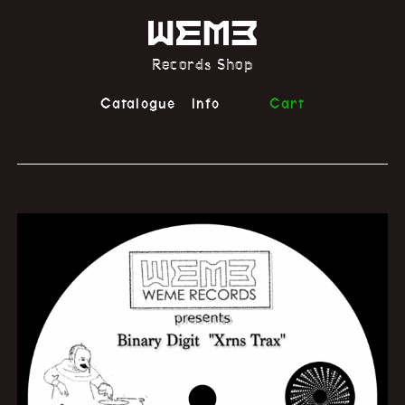
Records Shop
Catalogue
Info
Cart