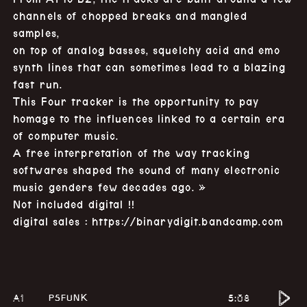
channels of chopped breaks and mangled
samples,
on top of analog basses, squelchy acid and emo
synth lines that can sometimes lead to a blazing
fast run.
This Four tracker is the opportunity to pay
homage to the influences linked to a certain era
of computer music.
A free interpretation of the way tracking
softwares shaped the sound of many electronic
music genders few decades ago. »
Not included digital !!
digital sales :
https://binarydigit.bandcamp.com
A1
5:08
P5FUNK