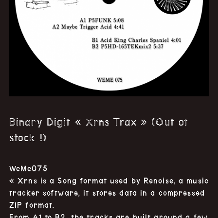
Binary Digit « Xrns Trax » (Out of
stock !)
WeMe075
« Xrns is a Song format used by Renoise, a music
tracker software, it stores data in a compressed
ZIP format.
From A1 to B2, the tracks are built around a few