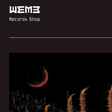
Records Shop