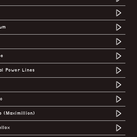
rum
ce
al Power Lines
ic
e (Maximillion)
llox