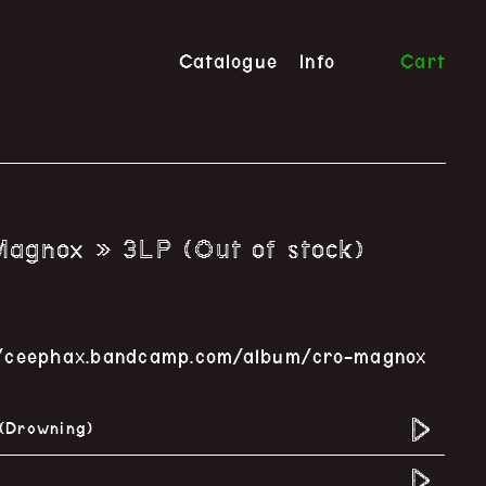
Catalogue
Info
Cart
agnox » 3LP (Out of stock)
s://ceephax.bandcamp.com/album/cro-magnox
 (Drowning)