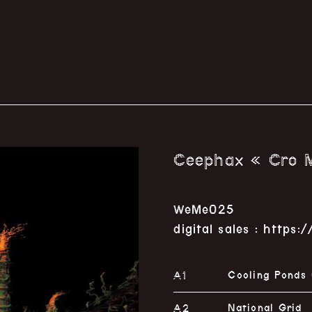
Ceephax « Cro M
WeMe025
digital sales : http
A1
Cooling Ponds
A2
National Grid