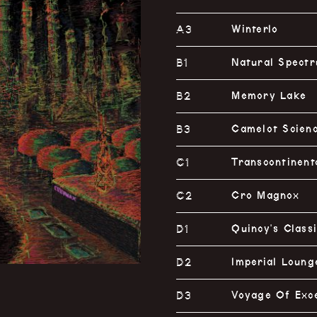
A3
Winterlo
B1
Natural Spect
B2
Memory Lake
B3
Camelot Scien
C1
Transcontinent
C2
Cro Magnox
D1
Quincy's Class
D2
Imperial Loung
D3
Voyage Of Exce