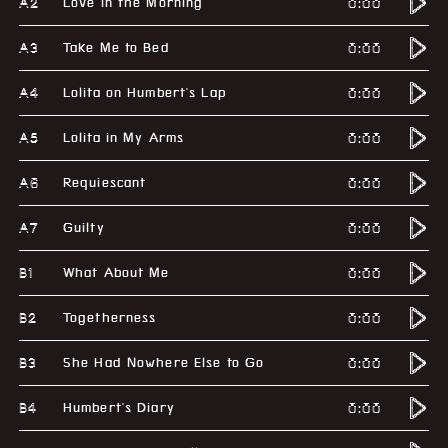
A2
0:00
Love in the Morning
A3
0:00
Take Me to Bed
A4
0:00
Lolita on Humbert's Lap
A5
0:00
Lolita in My Arms
A6
0:00
Requiescant
A7
0:00
Guilty
B1
0:00
What About Me
B2
0:00
Togetherness
B3
0:00
She Had Nowhere Else to Go
B4
0:00
Humbert's Diary