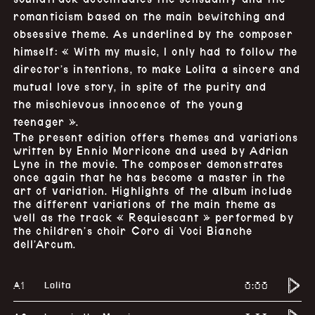
romanticism based on the main bewitching and
obsessive theme. As underlined by the composer
himself: « With my music, I only had to follow the
director’s intentions, to make Lolita a sincere and
mutual love story, in spite of the purity and
the mischievous innocence of the young
teenager ».
The present edition offers themes and variations
written by Ennio Morricone and used by Adrian
Lyne in the movie. The composer demonstrates
once again that he has become a master in the
art of variation. Highlights of the album include
the different variations of the main theme as
well as the track « Requiescant » performed by
the children’s choir Coro di Voci Bianche
dell’Arcum.
A1
0:00
Lolita