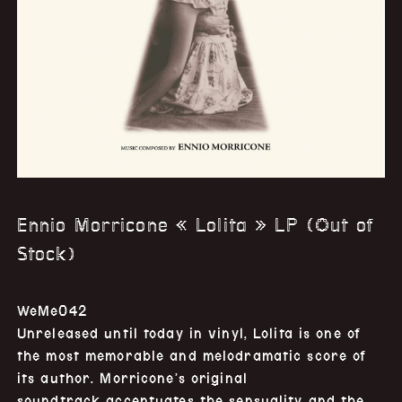
Ennio Morricone « Lolita » LP (Out of
Stock)
WeMe042
Unreleased until today in vinyl, Lolita is one of
the most memorable and melodramatic score of
its author. Morricone’s original
soundtrack accentuates the sensuality and the