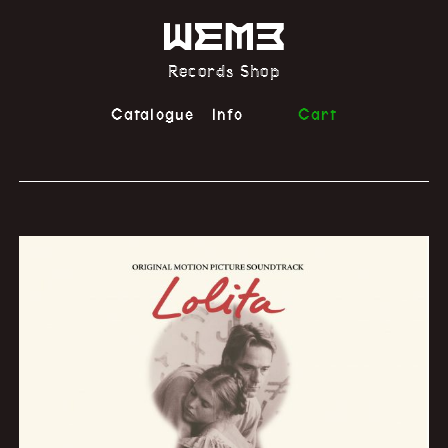
Records Shop
Catalogue
Info
Cart