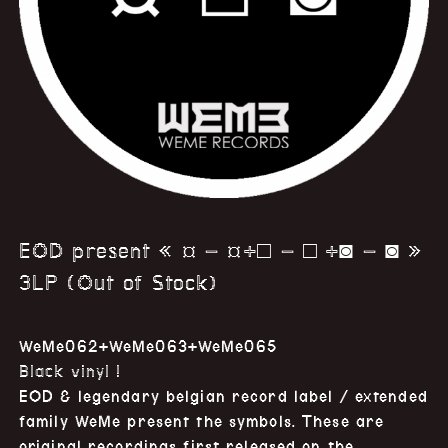
EOD present « ¤ – ¤+□ – □ +◙ – ◙ »
3LP (Out of Stock)
WeMe062+WeMe063+WeMe065
Black vinyl !
EOD & legendary belgian record label / extended
family WeMe present the symbols. These are
original recordings first released on the