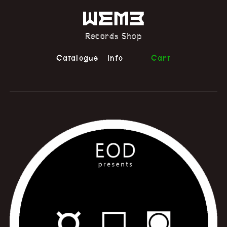
Records Shop
Catalogue
Info
Cart