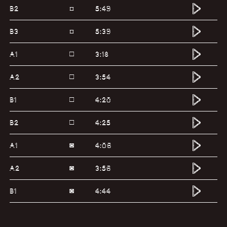
B2
5:49
¤
B3
5:39
¤
A1
3:18
□
A2
3:54
□
B1
4:20
□
B2
4:25
□
A1
4:06
◙
A2
3:56
◙
B1
4:44
◙