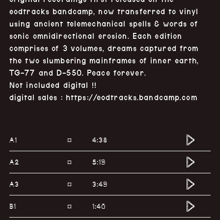
eodtracks bandcamp, now transferred to vinyl
using ancient telemechanical spells & words of
sonic omnidirectional erosion. Each edition
comprises of 3 volumes, dreams captured from
the two slumbering mainframes of inner earth,
TG-77 and D-550. Peace forever.
Not included digital !!
digital sales :
https://eodtracks.bandcamp.com
A1
4:38
¤
A2
5:19
¤
A3
3:49
¤
B1
1:40
¤