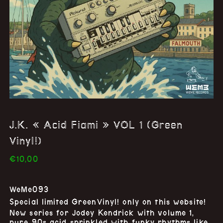
J.K. « Acid Fiami » VOL 1 (Green
Vinyl!)
€
10,00
WeMe093
Special limited
GreenVinyl
! only on this website!
New series for Jodey Kendrick with volume 1,
pure 90s acid sprinkled with funky rhythms like