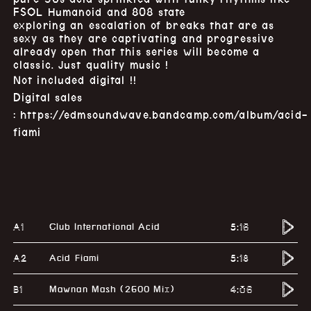
FSOL Humanoid and 808 state
exploring an escalation of breaks that are as
sexy as they are captivating and progressive
already open that this series will become a
classic. Just quality music !
Not included digital !!
Digital sales
:
https://edmsoundwave.bandcamp.com/album/acid-
fiami
A1
5:16
Club International Acid
A2
5:18
Acid Fiami
B1
4:06
Mawnan Mash (2600 Mix)