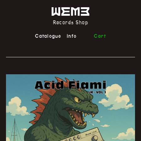
Records Shop
Catalogue
Info
Cart