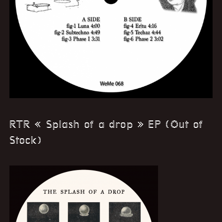
RTR « Splash of a drop » EP (Out of
Stock)