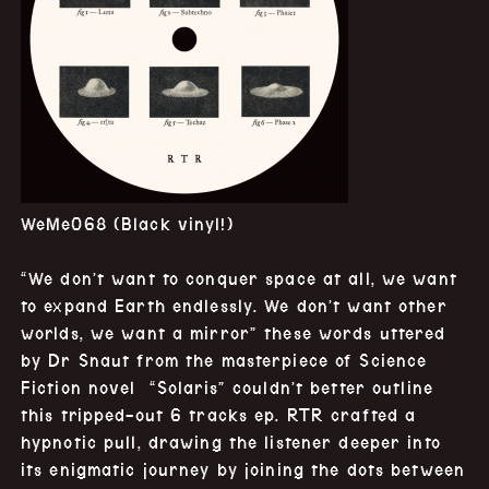
WeMe068 (Black vinyl!)
“We don’t want to conquer space at all, we want
to expand Earth endlessly. We don’t want other
worlds, we want a mirror” these words uttered
by Dr Snaut from the masterpiece of Science
Fiction
novel “Solaris” couldn’t better outline
this tripped-out 6 tracks ep. RTR crafted a
hypnotic pull, drawing the listener deeper into
its enigmatic journey by joining the dots between