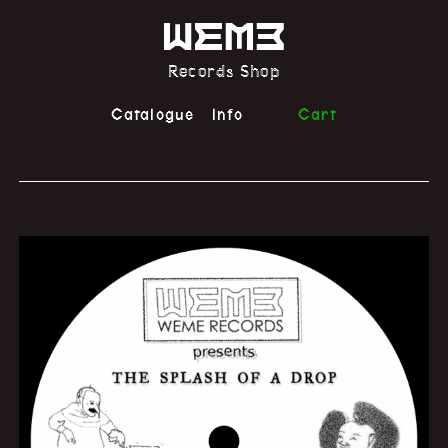
Records Shop
Catalogue
Info
Cart