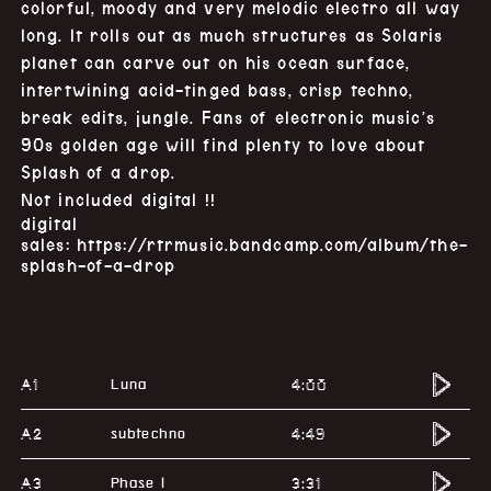
colorful, moody and very melodic electro all way
long. It rolls out as much structures as Solaris
planet can carve out on his ocean surface,
intertwining acid-tinged bass, crisp techno,
break edits, jungle. Fans of electronic music’s
90s golden age will find plenty to love about
Splash of a drop.
Not included digital !!
digital
sales:
https://rtrmusic.bandcamp.com/album/the-
splash-of-a-drop
A1
4:00
Luna
A2
4:49
subtechno
A3
3:31
Phase I